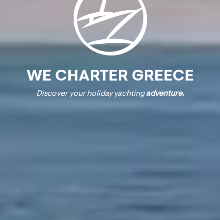
WE CHARTER GREECE
Discover your holiday yachting
adventure.