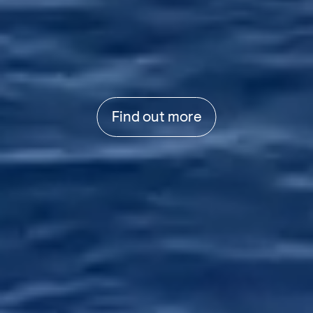
Find out more