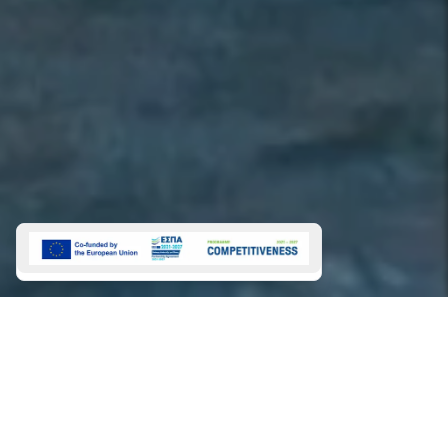
Charters