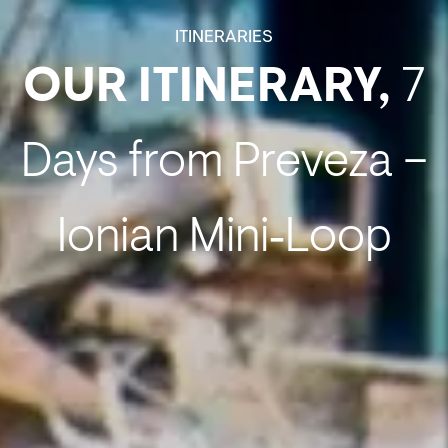
ITINERARIES
OUR ITINERARY,
7
Days from Preveza –
Ionian Mini‑Loop