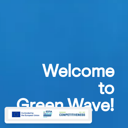
Welcome
to
Green Wave!