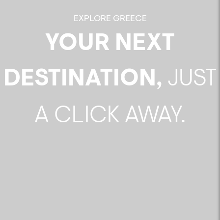
EXPLORE GREECE
YOUR NEXT
DESTINATION,
JUST
A CLICK AWAY.