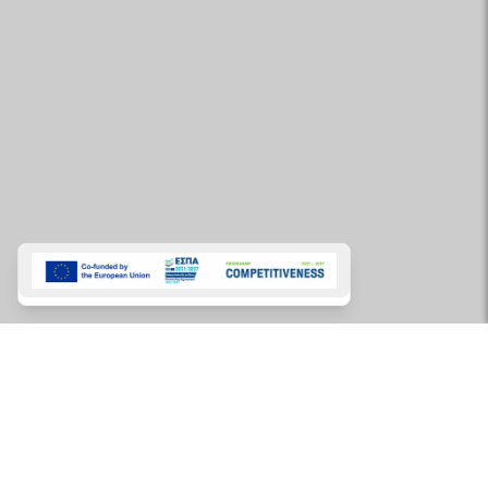
Charters