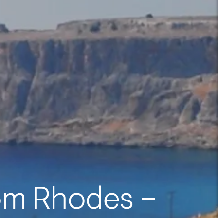
om Rhodes –