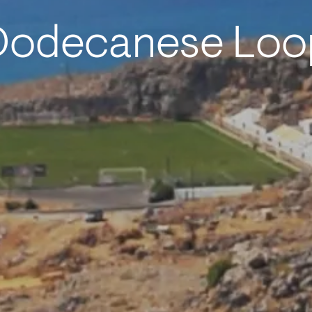
Dodecanese Loo