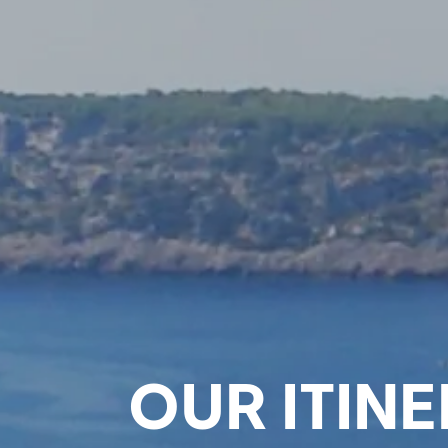
OUR ITINE