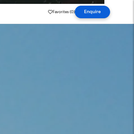
Favorites (
0
)
Enquire