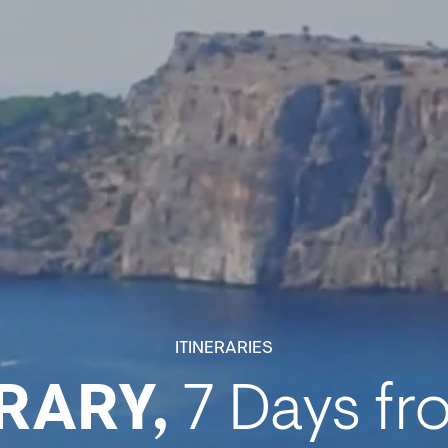
ITINERARIES
RARY,
7 Days fr