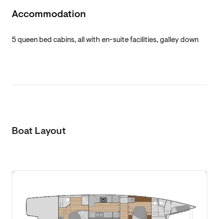
Accommodation
5 queen bed cabins, all with en-suite facilities, galley down
Boat Layout