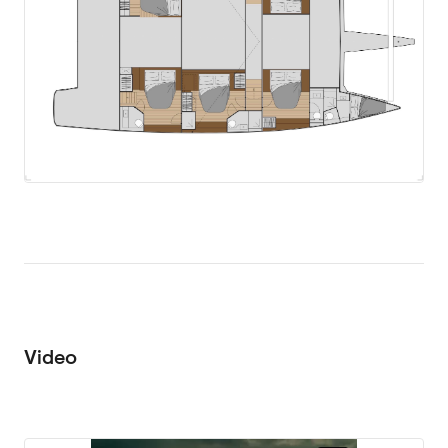
Video