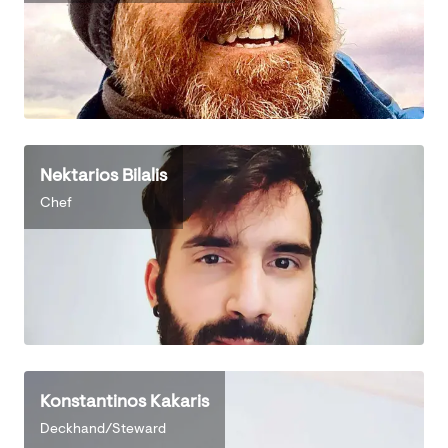
Nektarios Bilalis
Chef
Konstantinos Kakaris
Deckhand/Steward