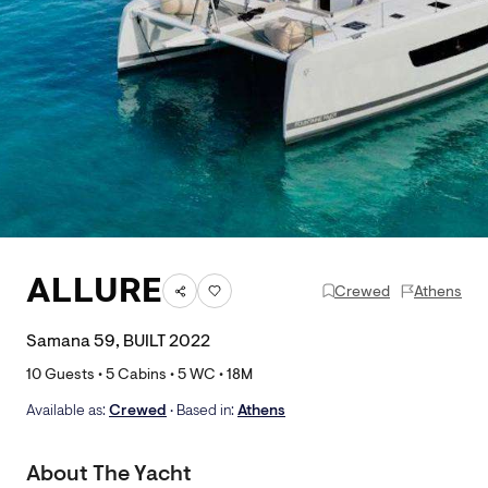
ALLURE
Crewed
Athens
Samana 59, BUILT 2022
10
Guests •
5
Cabins •
5
WC •
18
M
Available as:
Crewed
• Based in:
Athens
About The Yacht