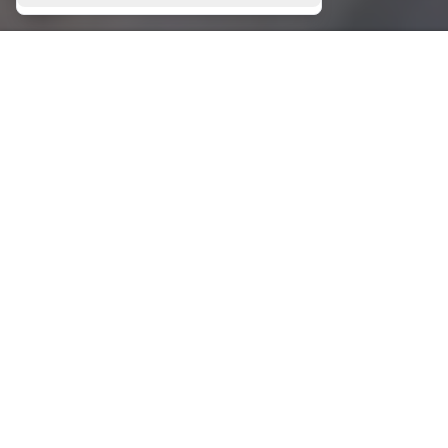
CHARTERS
GALLERY
Bareboat Charters
Skippered Charters
Crewed Charters
CONTACT
Leof. Amfitheas 10,
Paleo Faliro 175 64 Athens Greece
T.
+30 210 9858 670