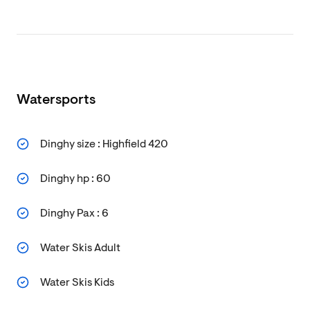
Watersports
Dinghy size : Highfield 420
Dinghy hp : 60
Dinghy Pax : 6
Water Skis Adult
Water Skis Kids