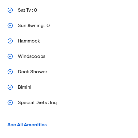
Sat Tv : 0
Sun Awning : 0
Hammock
Windscoops
Deck Shower
Bimini
Special Diets : Inq
See All Amenities