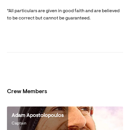
*All particulars are given in good faith and are believed
to be correct but cannot be guaranteed.
Crew Members
Adam Apostolopoulos
Captain