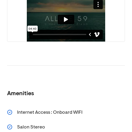
Amenities
Internet Access : Onboard WIFI
Salon Stereo