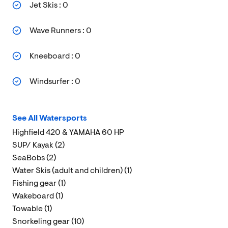
Jet Skis : 0
Wave Runners : 0
Kneeboard : 0
Windsurfer : 0
See All Watersports
Highfield 420 & YAMAHA 60 HP
SUP/ Kayak (2)
SeaBobs (2)
Water Skis (adult and children) (1)
Fishing gear (1)
Wakeboard (1)
Towable (1)
Snorkeling gear (10)