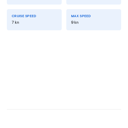
CRUISE SPEED
MAX SPEED
7 kn
9 kn