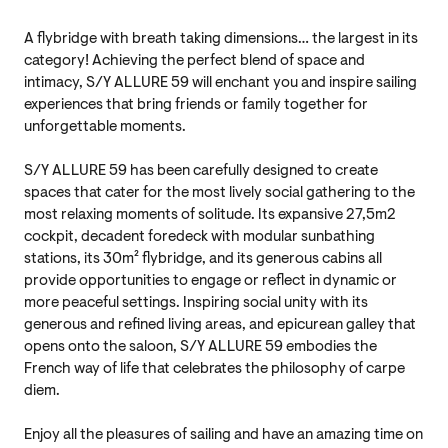
A flybridge with breath taking dimensions… the largest in its
category! Achieving the perfect blend of space and
intimacy, S/Y ALLURE 59 will enchant you and inspire sailing
experiences that bring friends or family together for
unforgettable moments.
S/Y ALLURE 59 has been carefully designed to create
spaces that cater for the most lively social gathering to the
most relaxing moments of solitude. Its expansive 27,5m2
cockpit, decadent foredeck with modular sunbathing
stations, its 30m² flybridge, and its generous cabins all
provide opportunities to engage or reflect in dynamic or
more peaceful settings. Inspiring social unity with its
generous and refined living areas, and epicurean galley that
opens onto the saloon, S/Y ALLURE 59 embodies the
French way of life that celebrates the philosophy of carpe
diem.
Enjoy all the pleasures of sailing and have an amazing time on