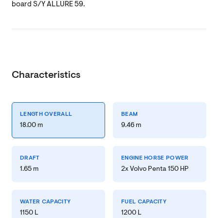
board S/Y ALLURE 59.
Characteristics
LENGTH OVERALL
BEAM
18.00 m
9.46 m
DRAFT
ENGINE HORSE POWER
1.65 m
2x Volvo Penta 150 HP
WATER CAPACITY
FUEL CAPACITY
1150 L
1200 L