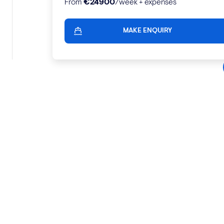
€
24900
From
/week + expenses
MAKE ENQUIRY