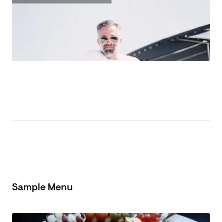
Sample Menu