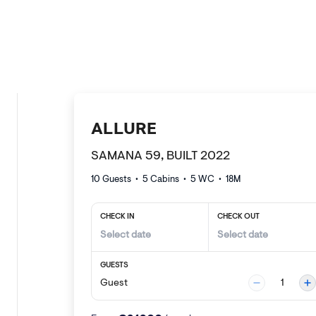
ALLURE
SAMANA 59, BUILT 2022
10 Guests
•
5
Cabins •
5
WC •
18
M
CHECK IN
CHECK OUT
GUESTS
Guest
1