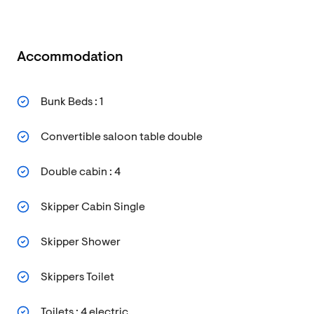
Accommodation
Bunk Beds : 1
Convertible saloon table double
Double cabin : 4
Skipper Cabin Single
Skipper Shower
Skippers Toilet
Toilets : 4 electric