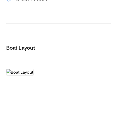
Boat Layout