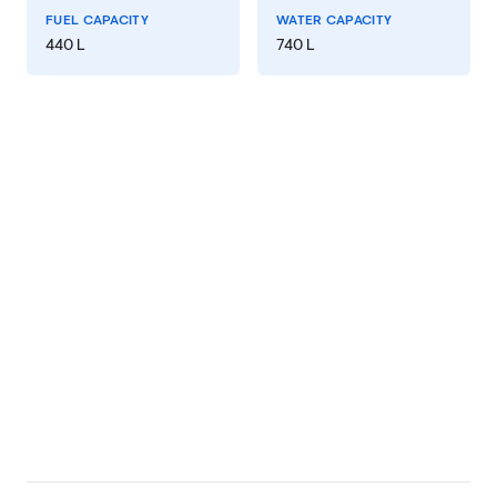
FUEL CAPACITY
WATER CAPACITY
440 L
740 L