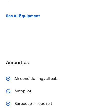
See All Equipment
Amenities
Air conditioning : all cab.
Autopilot
Barbecue : in cockpit