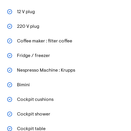
12 V plug
220 V plug
Coffee maker : filter coffee
Fridge / freezer
Nespresso Machine : Krupps
Bimini
Cockpit cushions
Cockpit shower
Cockpit table