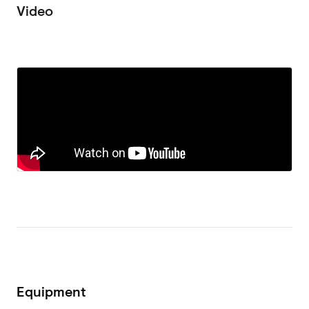
Video
Equipment