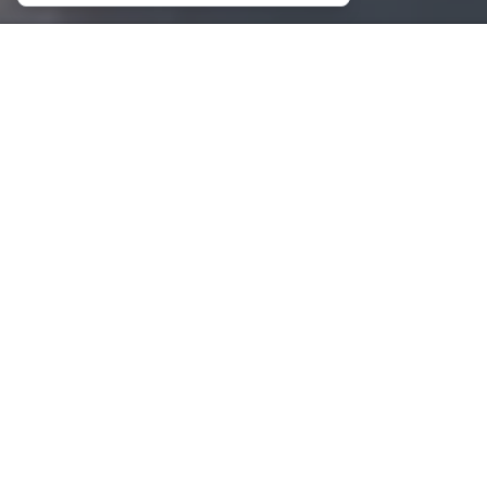
Marinas
Booking Payments
Contact
Contact
Magazine 2026
About
Magazine 2025
GALLERY
NEWSLETTER
SIGN
UP
This site is protected by reCAPTCHA and the Google
Privacy Policy
and
Terms of Service
apply.
CHARTERS