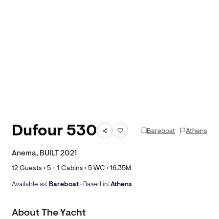
Dufour 530
Bareboat
Athens
Anema, BUILT 2021
12
Guests •
5
+ 1
Cabins •
5
WC •
16.35
M
Available as:
Bareboat
• Based in:
Athens
About The Yacht