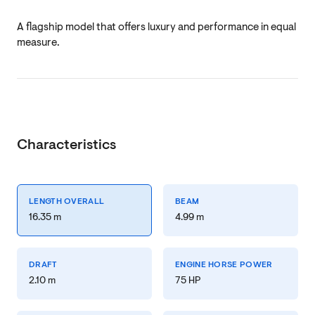
A flagship model that offers luxury and performance in equal
measure.
Characteristics
LENGTH OVERALL
BEAM
16.35 m
4.99 m
DRAFT
ENGINE HORSE POWER
2.10 m
75 HP