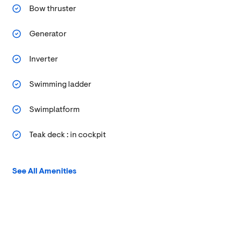
Bow thruster
Generator
Inverter
Swimming ladder
Swimplatform
Teak deck : in cockpit
See All Amenities