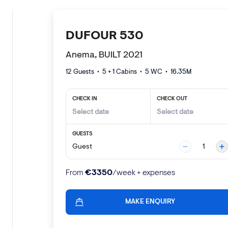
DUFOUR 530
Anema, BUILT 2021
12 Guests
•
5 + 1
Cabins •
5
WC •
16.35
M
CHECK IN
CHECK OUT
GUESTS
Guest
1
€
3350
From
/week + expenses
MAKE ENQUIRY