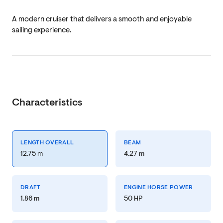
A modern cruiser that delivers a smooth and enjoyable
sailing experience.
Characteristics
LENGTH OVERALL
BEAM
12.75 m
4.27 m
DRAFT
ENGINE HORSE POWER
1.86 m
50 HP