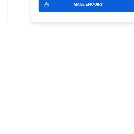
MAKE ENQUIRY