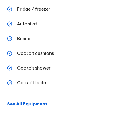
Fridge / freezer
Autopilot
Bimini
Cockpit cushions
Cockpit shower
Cockpit table
See All Equipment