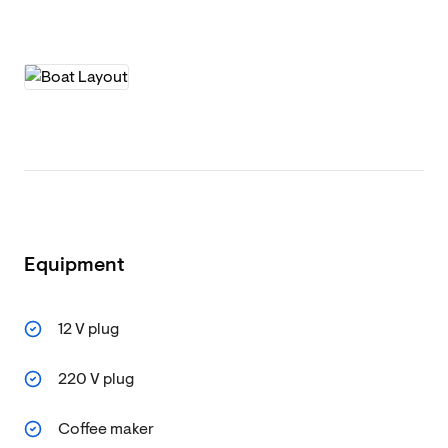
Equipment
12 V plug
220 V plug
Coffee maker