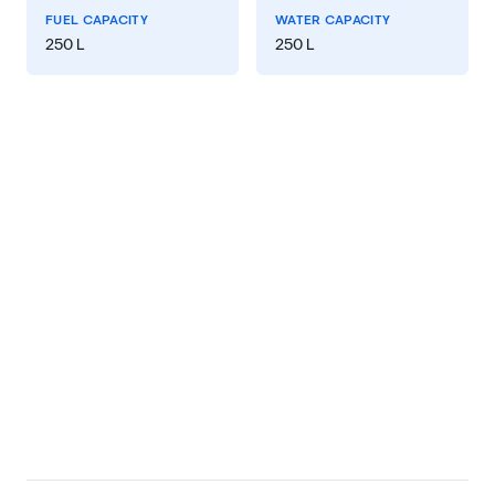
FUEL CAPACITY
WATER CAPACITY
250 L
250 L