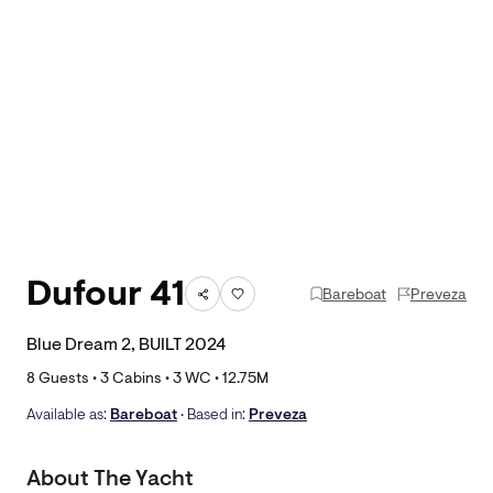
Dufour 41
Bareboat
Preveza
Blue Dream 2, BUILT 2024
8
Guests •
3
Cabins •
3
WC •
12.75
M
Available as:
Bareboat
• Based in:
Preveza
About The Yacht