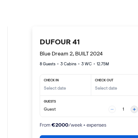
DUFOUR 41
Blue Dream 2, BUILT 2024
8 Guests
•
3
Cabins •
3
WC •
12.75
M
CHECK IN
CHECK OUT
GUESTS
Guest
1
€
2000
From
/week + expenses