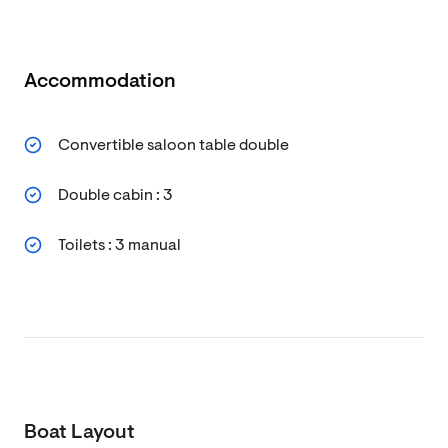
Accommodation
Convertible saloon table double
Double cabin : 3
Toilets : 3 manual
Boat Layout