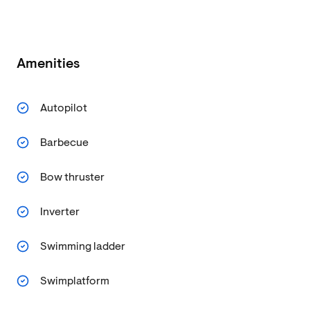
Amenities
Autopilot
Barbecue
Bow thruster
Inverter
Swimming ladder
Swimplatform