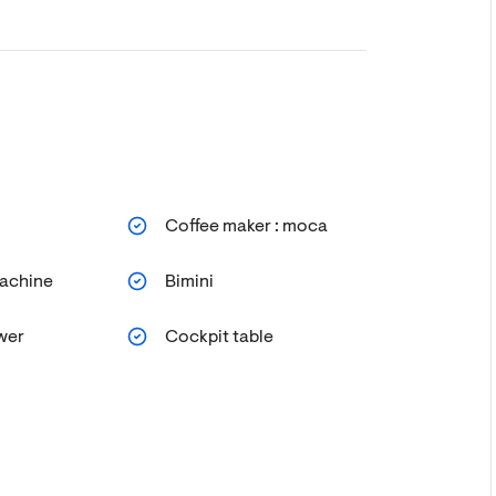
Coffee maker : moca
achine
Bimini
wer
Cockpit table