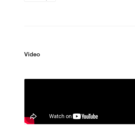
Video