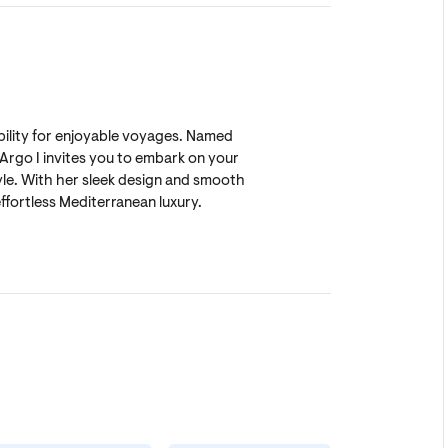
bility for enjoyable voyages. Named
Argo I invites you to embark on your
le. With her sleek design and smooth
ffortless Mediterranean luxury.