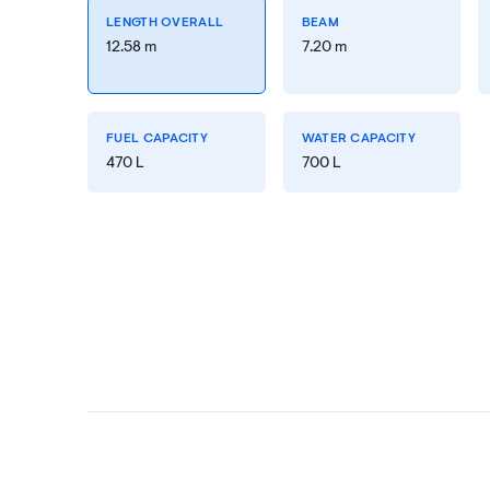
LENGTH OVERALL
BEAM
12.58 m
7.20 m
FUEL CAPACITY
WATER CAPACITY
470 L
700 L