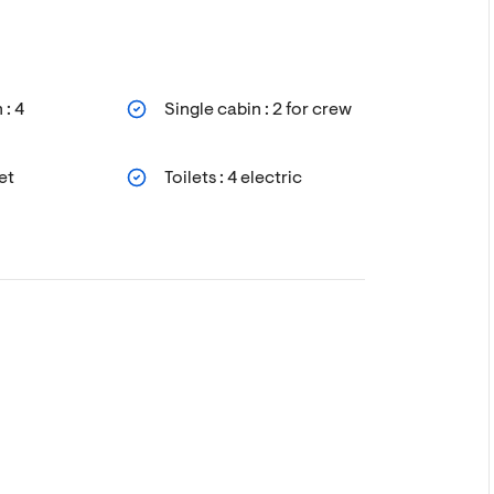
 : 4
Single cabin : 2 for crew
et
Toilets : 4 electric