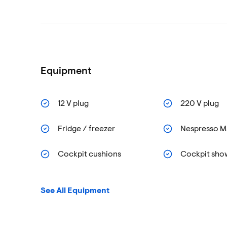
Equipment
12 V plug
220 V plug
Fridge / freezer
Nespresso M
Cockpit cushions
Cockpit sho
See All Equipment