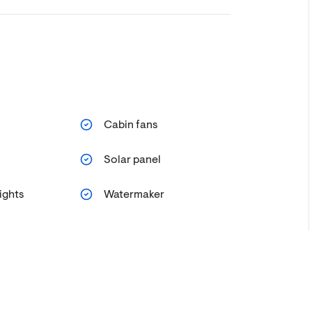
Cabin fans
Solar panel
ights
Watermaker