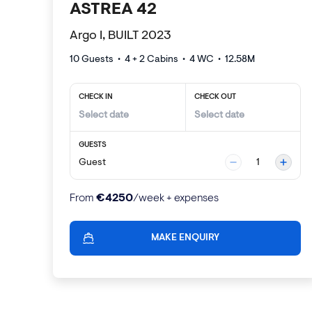
ASTREA 42
Argo I, BUILT 2023
10 Guests
•
4 + 2
Cabins •
4
WC •
12.58
M
CHECK IN
CHECK OUT
GUESTS
Guest
1
€
4250
From
/week + expenses
MAKE ENQUIRY