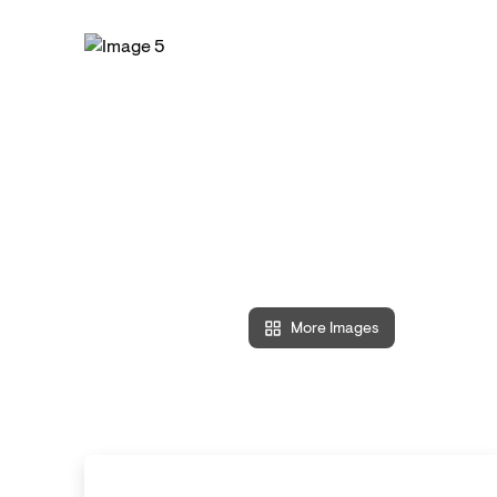
More Images