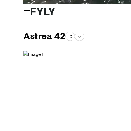
Astrea 42