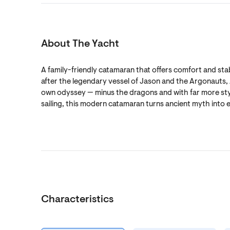
About The Yacht
A family-friendly catamaran that offers comfort and sta
after the legendary vessel of Jason and the Argonauts, 
own odyssey — minus the dragons and with far more sty
sailing, this modern catamaran turns ancient myth into e
Characteristics