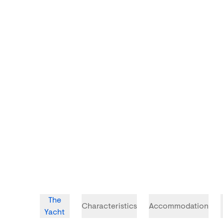
The
Characteristics
Accommodation
Yacht