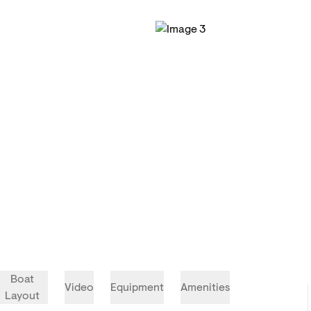
Boat
Video
Equipment
Amenities
Layout