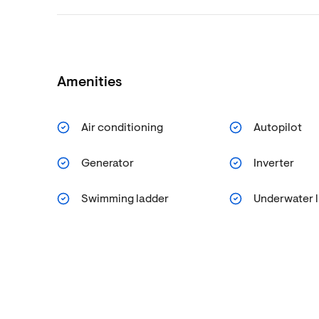
Amenities
Air conditioning
Autopilot
Generator
Inverter
Swimming ladder
Underwater l