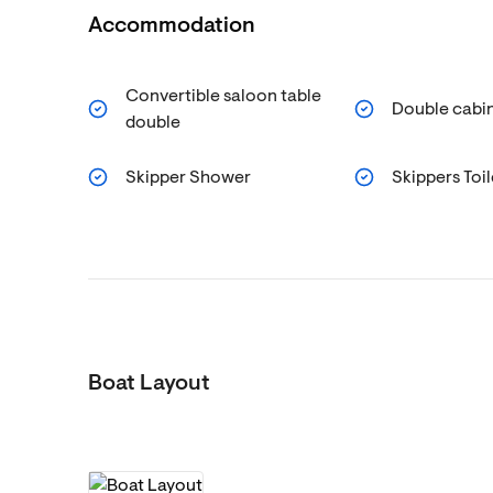
Accommodation
Convertible saloon table
Double cabin
double
Skipper Shower
Skippers Toil
Boat Layout