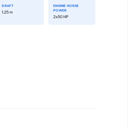
DRAFT
ENGINE HORSE
POWER
1.25 m
2x50 HP