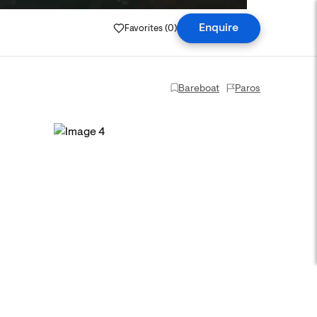
Favorites (
0
)
Enquire
Bareboat
Paros