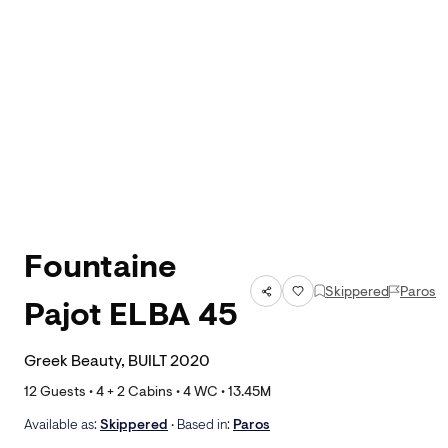
Fountaine
Skippered
Paros
Pajot ELBA 45
Greek Beauty, BUILT 2020
12
Guests •
4
+ 2
Cabins •
4
WC •
13.45
M
Available as:
Skippered
• Based in:
Paros