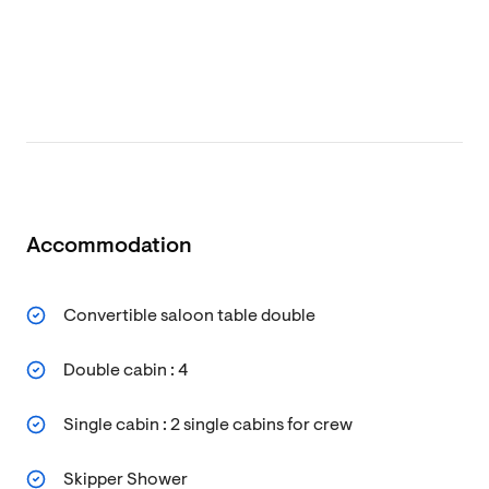
Accommodation
Convertible saloon table double
Double cabin : 4
Single cabin : 2 single cabins for crew
Skipper Shower