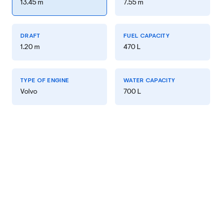
13.45 m
7.55 m
DRAFT
FUEL CAPACITY
1.20 m
470 L
TYPE OF ENGINE
WATER CAPACITY
Volvo
700 L