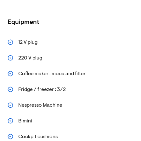
Equipment
12 V plug
220 V plug
Coffee maker : moca and filter
Fridge / freezer : 3/2
Nespresso Machine
Bimini
Cockpit cushions