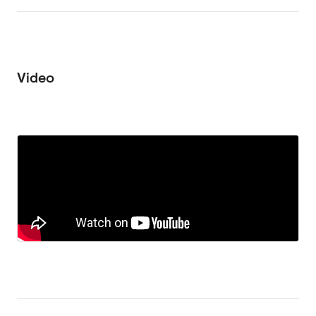
Video