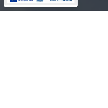
Magazine
Conditions
Marinas
Booking Payments
Contact
Contact
Magazine 2026
About
Magazine 2025
GALLERY
NEWSLETTER
SIGN
UP
This site is protected by reCAPTCHA and the Google
Privacy Policy
and
Terms of Service
apply.