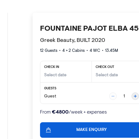
FOUNTAINE PAJOT ELBA 45
Greek Beauty, BUILT 2020
12 Guests
•
4 + 2
Cabins •
4
WC •
13.45
M
CHECK IN
CHECK OUT
GUESTS
Guest
1
€
4800
From
/week + expenses
MAKE ENQUIRY