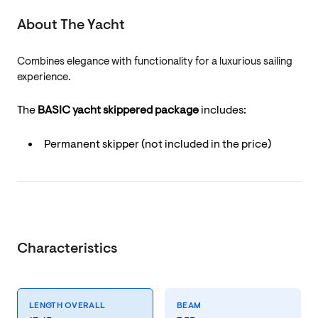
About The Yacht
Combines elegance with functionality for a luxurious sailing
experience.
The
BASIC yacht skippered package
includes:
Permanent skipper (not included in the price)
Characteristics
LENGTH OVERALL
BEAM