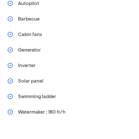
Autopilot
Barbecue
Cabin fans
Generator
Inverter
Solar panel
Swimming ladder
Watermaker : 180 lt/h