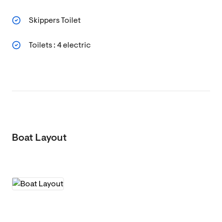
Skippers Toilet
Toilets : 4 electric
Boat Layout