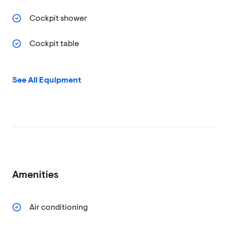
Cockpit shower
Cockpit table
See All Equipment
Amenities
Air conditioning