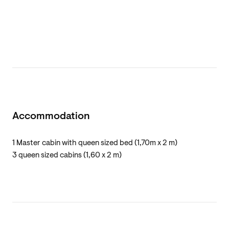
Accommodation
1 Master cabin with queen sized bed (1,70m x 2 m)
3 queen sized cabins (1,60 x 2 m)