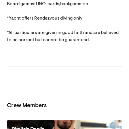
Board games: UNO, cards,backgammon
*Yacht offers Rendezvous diving only
*All particulars are given in good faith and are believed
to be correct but cannot be guaranteed.
Crew Members
Dimitris Daglis