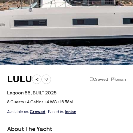
LULU
Crewed
Ionian
Lagoon 55, BUILT 2025
8
Guests •
4
Cabins •
4
WC •
16.58
M
Available as:
Crewed
• Based in:
Ionian
About The Yacht