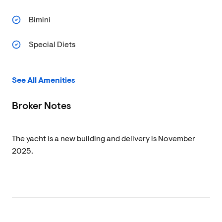
Bimini
Special Diets
See All Amenities
Broker Notes
The yacht is a new building and delivery is November
2025.