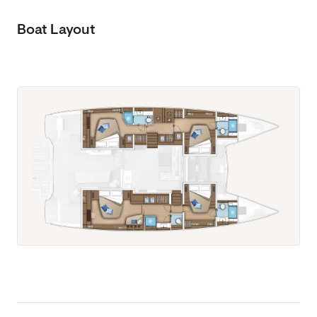
Boat Layout