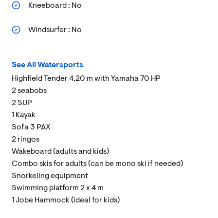
Kneeboard : No
Windsurfer : No
See All Watersports
Highfield Tender 4,20 m with Yamaha 70 HP
2 seabobs
2 SUP
1 Kayak
Sofa 3 PAX
2 ringos
Wakeboard (adults and kids)
Combo skis for adults (can be mono ski if needed)
Snorkeling equipment
Swimming platform 2 x 4 m
1 Jobe Hammock (ideal for kids)