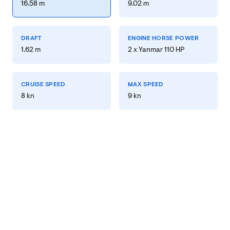
16.58 m
9.02 m
DRAFT
ENGINE HORSE POWER
1.62 m
2 x Yanmar 110 HP
CRUISE SPEED
MAX SPEED
8 kn
9 kn