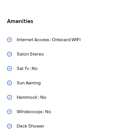
Amenities
Internet Access : Onboard WIFI
Salon Stereo
Sat Tv : No
Sun Awning
Hammock : No
Windscoops : No
Deck Shower