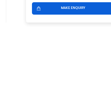
MAKE ENQUIRY