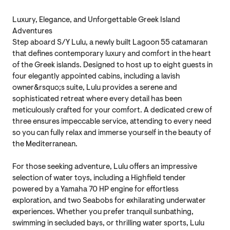
Luxury, Elegance, and Unforgettable Greek Island
Adventures
Step aboard S/Y Lulu, a newly built Lagoon 55 catamaran
that defines contemporary luxury and comfort in the heart
of the Greek islands. Designed to host up to eight guests in
four elegantly appointed cabins, including a lavish
owner&rsquo;s suite, Lulu provides a serene and
sophisticated retreat where every detail has been
meticulously crafted for your comfort. A dedicated crew of
three ensures impeccable service, attending to every need
so you can fully relax and immerse yourself in the beauty of
the Mediterranean.
For those seeking adventure, Lulu offers an impressive
selection of water toys, including a Highfield tender
powered by a Yamaha 70 HP engine for effortless
exploration, and two Seabobs for exhilarating underwater
experiences. Whether you prefer tranquil sunbathing,
swimming in secluded bays, or thrilling water sports, Lulu