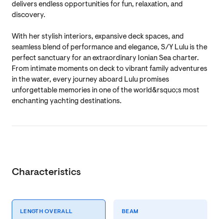
delivers endless opportunities for fun, relaxation, and
discovery.
With her stylish interiors, expansive deck spaces, and
seamless blend of performance and elegance, S/Y Lulu is the
perfect sanctuary for an extraordinary Ionian Sea charter.
From intimate moments on deck to vibrant family adventures
in the water, every journey aboard Lulu promises
unforgettable memories in one of the world&rsquo;s most
enchanting yachting destinations.
Characteristics
LENGTH OVERALL
BEAM