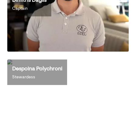
Captain
Despoina Polychroni
Stewardess