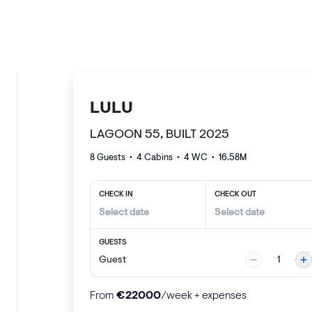
LULU
LAGOON 55, BUILT 2025
8 Guests
•
4
Cabins •
4
WC •
16.58
M
CHECK IN
CHECK OUT
GUESTS
Guest
1
€
22000
From
/week + expenses