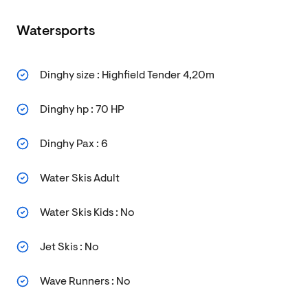
Watersports
Dinghy size : Highfield Tender 4,20m
Dinghy hp : 70 HP
Dinghy Pax : 6
Water Skis Adult
Water Skis Kids : No
Jet Skis : No
Wave Runners : No