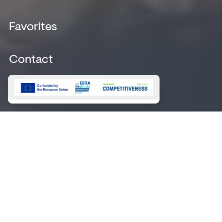
Destinations
Legal Notice
News
Favorites
Booking Terms &
Magazine
Conditions
Marinas
Booking Payments
Contact
Contact
Magazine 2026
About
Magazine 2025
NEWSLETTER
GALLERY
SIGN
UP
This site is protected by reCAPTCHA and the Google
Privacy Policy
and
Terms of Service
apply.