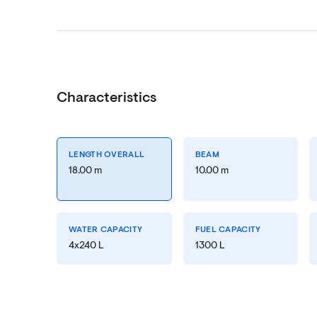
Characteristics
LENGTH OVERALL
BEAM
18.00 m
10.00 m
WATER CAPACITY
FUEL CAPACITY
4x240 L
1300 L