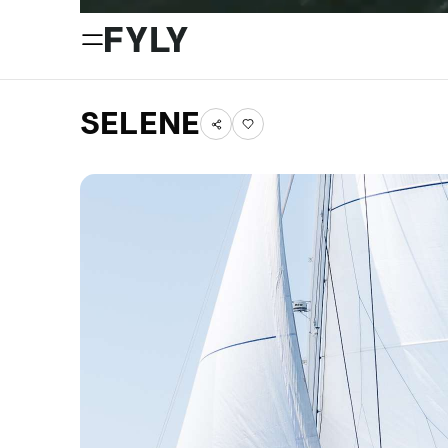
SELENE