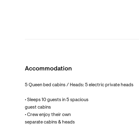
Accommodation
5 Queen bed cabins / Heads: 5 electric private heads
• Sleeps 10 guests in 5 spacious
guest cabins
• Crew enjoy their own
separate cabins & heads