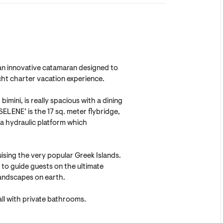
s an innovative catamaran designed to
cht charter vacation experience.
imini, is really spacious with a dining
SELENE’ is the 17 sq. meter flybridge,
n a hydraulic platform which
uising the very popular Greek Islands.
to guide guests on the ultimate
andscapes on earth.
ll with private bathrooms.