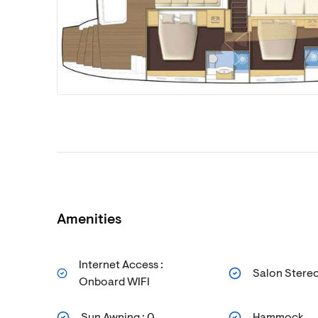
Amenities
Internet Access :
Salon Stere
Onboard WIFI
Sun Awning : 0
Hammock