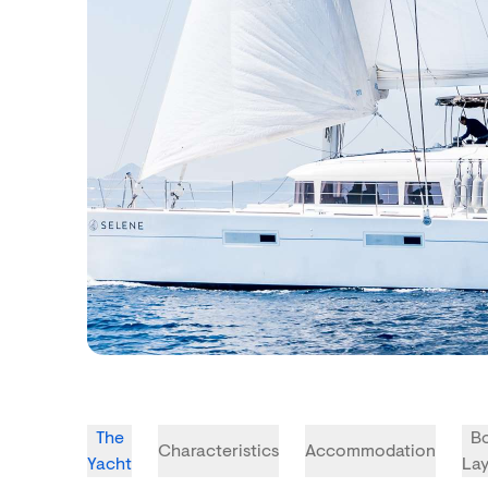
The
B
Characteristics
Accommodation
Yacht
La