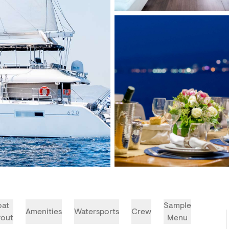
oat
Sample
Amenities
Watersports
Crew
yout
Menu