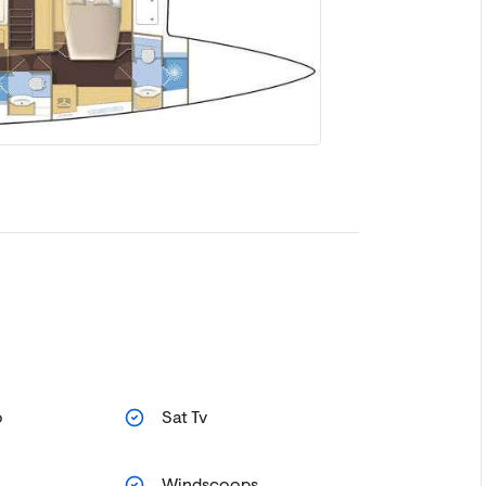
o
Sat Tv
Windscoops