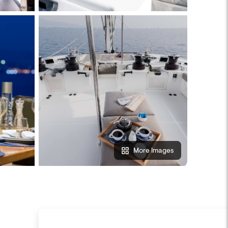
More Images