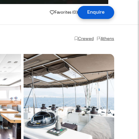
Favorites (
0
)
Enquire
Crewed
Athens