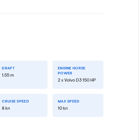
DRAFT
ENGINE HORSE
POWER
1.55 m
2 x Volvo D3 150 HP
CRUISE SPEED
MAX SPEED
8 kn
10 kn