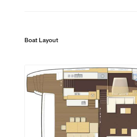
Boat Layout