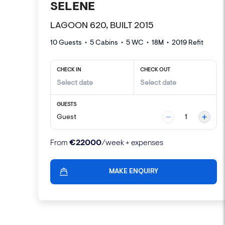
SELENE
LAGOON 620, BUILT 2015
10 Guests
•
5
Cabins •
5
WC •
18
M
•
2019
Refit
CHECK IN
CHECK OUT
GUESTS
Guest
1
€
22000
From
/week + expenses
MAKE ENQUIRY