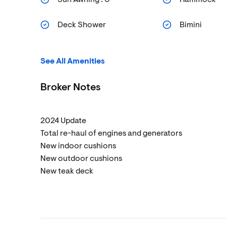
Deck Shower
Bimini
See All Amenities
Broker Notes
2024 Update
Total re-haul of engines and generators
New indoor cushions
New outdoor cushions
New teak deck