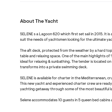
About The Yacht
SELENE s a Lagoon 620 which first set sail in 2015. It i
suit the needs of yachtsmen looking for the ultimate ya
The aft deck, protected from the weather by a hard top b
table and relaxing space. One of the main highlights of ‘
ideal for relaxing & sunbathing. The tender is located o
transforms into a private swimming deck.
SELENE is available for charter in the Mediterranean, cr
This new yacht and experienced charter crew are ready 
yachting getaway through some of the most beautiful l
Selene accommodates 10 guests in 5 queen bed cabins a