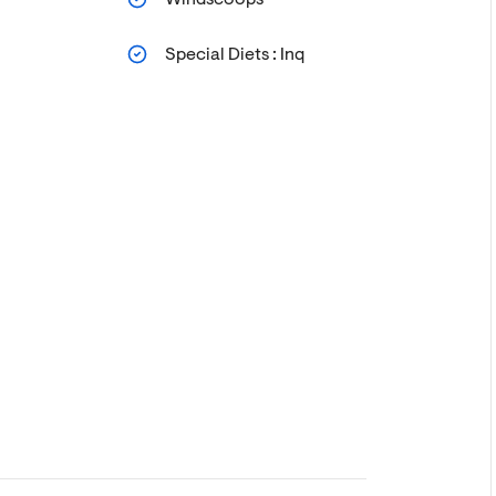
Special Diets : Inq