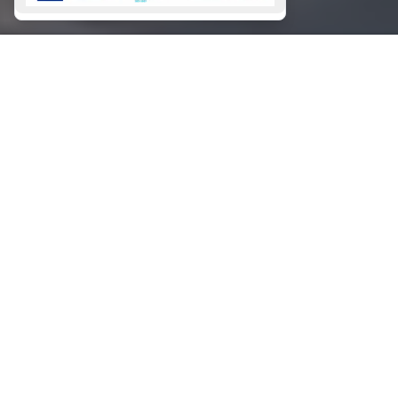
SIGN
UP
This site is protected by reCAPTCHA and the Google
Privacy Policy
and
Terms of Service
apply.
GALLERY
CHARTERS
Bareboat Charters
Skippered Charters
Crewed Charters
CONTACT