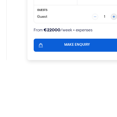
GUESTS
Guest
1
€
22000
From
/week + expenses
MAKE ENQUIRY