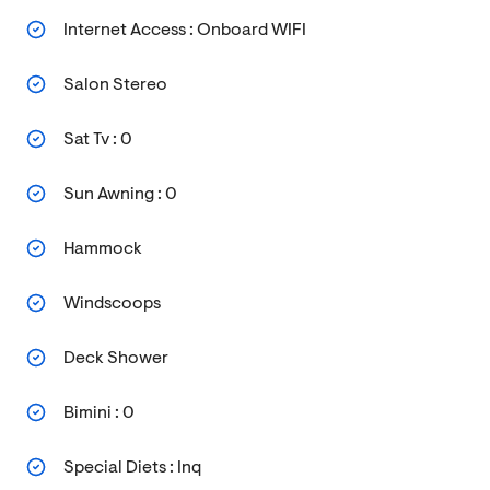
Internet Access : Onboard WIFI
Salon Stereo
Sat Tv : 0
Sun Awning : 0
Hammock
Windscoops
Deck Shower
Bimini : 0
Special Diets : Inq