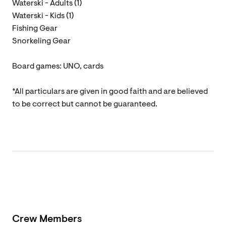
Waterski - Adults (1)
Waterski - Kids (1)
Fishing Gear
Snorkeling Gear
Board games: UNO, cards
*All particulars are given in good faith and are believed
to be correct but cannot be guaranteed.
Crew Members