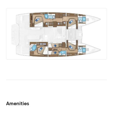
Amenities