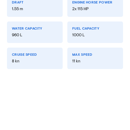
DRAFT
ENGINE HORSE POWER
1.55 m
2x 115 HP
WATER CAPACITY
FUEL CAPACITY
960 L
1000 L
CRUISE SPEED
MAX SPEED
8 kn
11 kn