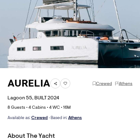
AURELIA
Crewed
Athens
Lagoon 55, BUILT 2024
8
Guests •
4
Cabins •
4
WC •
16
M
Available as:
Crewed
• Based in:
Athens
About The Yacht