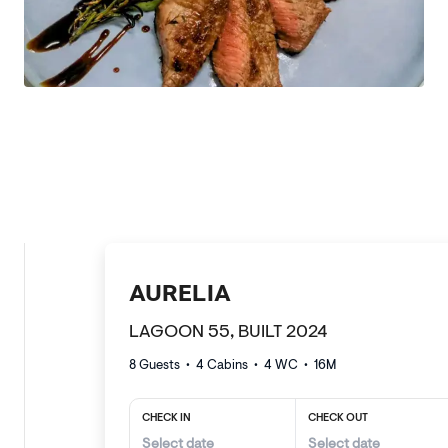
AURELIA
LAGOON 55, BUILT 2024
8 Guests
•
4
Cabins •
4
WC •
16
M
CHECK IN
CHECK OUT