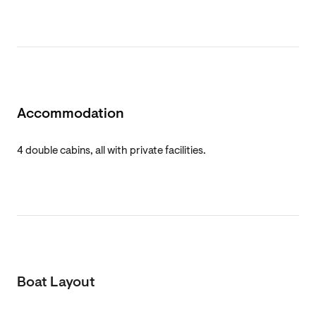
Accommodation
4 double cabins, all with private facilities.
Boat Layout