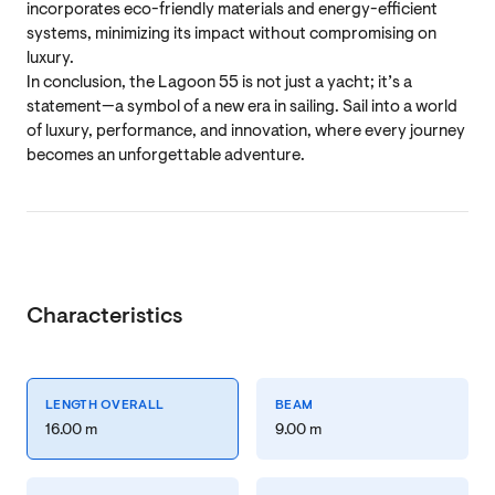
incorporates eco-friendly materials and energy-efficient
systems, minimizing its impact without compromising on
luxury.
In conclusion, the Lagoon 55 is not just a yacht; it’s a
statement—a symbol of a new era in sailing. Sail into a world
of luxury, performance, and innovation, where every journey
becomes an unforgettable adventure.
Characteristics
LENGTH OVERALL
BEAM
16.00 m
9.00 m