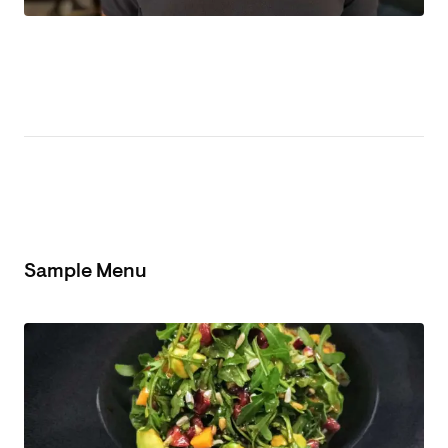
Sample Menu