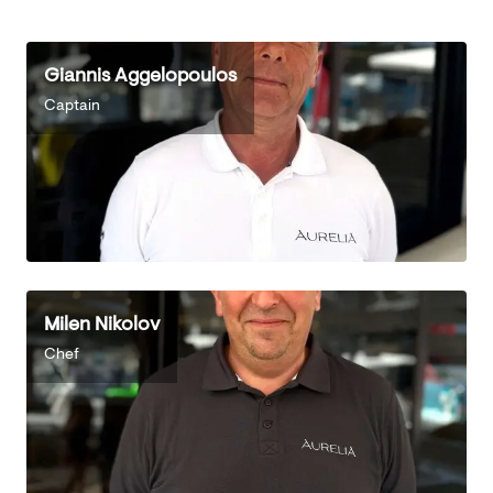
Giannis Aggelopoulos
Captain
Milen Nikolov
Chef