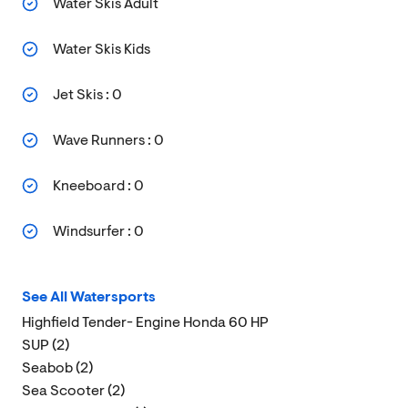
Water Skis Adult
Water Skis Kids
Jet Skis : 0
Wave Runners : 0
Kneeboard : 0
Windsurfer : 0
See All Watersports
Highfield Tender- Engine Honda 60 HP
SUP (2)
Seabob (2)
Sea Scooter (2)