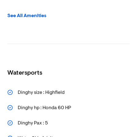
See All Amenities
Watersports
Dinghy size : Highfield
Dinghy hp : Honda 60 HP
Dinghy Pax : 5