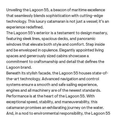
Unveiling the Lagoon 55, a beacon of maritime excellence
that seamlessly blends sophistication with cutting-edge
technology. This luxury catamaran is not just a vessel; it’s an
experience redefined.
The Lagoon 55’s exterior is a testament to design mastery,
featuring sleek lines, spacious decks, and panoramic
windows that elevate both style and comfort. Step inside
and be enveloped in opulence. Elegantly appointed living
spaces and generously sized cabins showcase a
commitment to craftsmanship and detail that defines the
Lagoon brand.
Beneath its stylish facade, the Lagoon 55 houses state-of-
the-art technology. Advanced navigation and control
systems ensure a smooth and safe sailing experience,
engines and all machinery are of the newest standards.
Performance is at the heart of the Lagoon 55. With
exceptional speed, stability, and maneuverability, this
catamaran promises an exhilarating journey on the water.
And, in a nod to environmental responsibility, the Lagoon 55