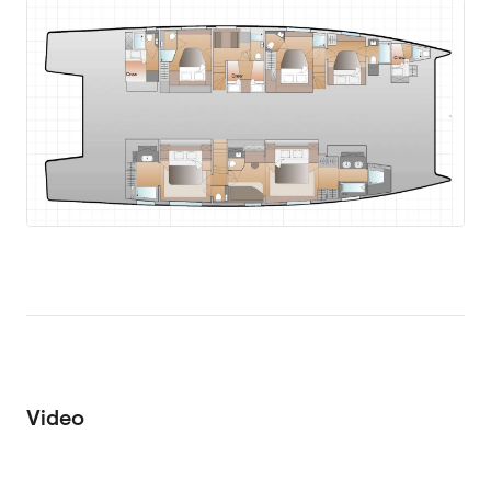
Video