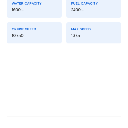
WATER CAPACITY
FUEL CAPACITY
1600 L
2400 L
CRUISE SPEED
MAX SPEED
10 kn0
13 kn