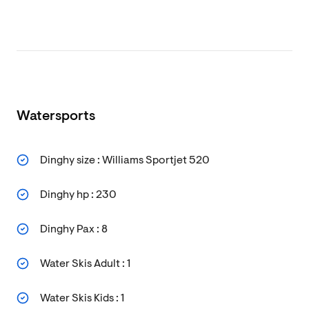
Watersports
Dinghy size : Williams Sportjet 520
Dinghy hp : 230
Dinghy Pax : 8
Water Skis Adult : 1
Water Skis Kids : 1