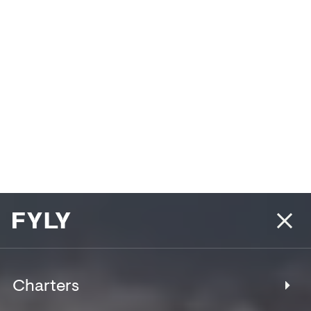
Charters
Fyly (φίλοι) [fee-lee] – noun (Greek)