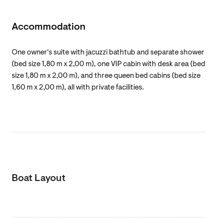
Accommodation
One owner's suite with jacuzzi bathtub and separate shower
(bed size 1,80 m x 2,00 m), one VIP cabin with desk area (bed
size 1,80 m x 2,00 m), and three queen bed cabins (bed size
1,60 m x 2,00 m), all with private facilities.
Boat Layout