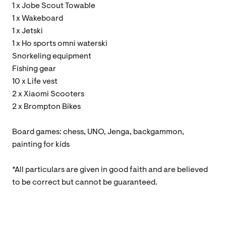
1 x Jobe Scout Towable
1 x Wakeboard
1 x Jetski
1 x Ho sports omni waterski
Snorkeling equipment
Fishing gear
10 x Life vest
2 x Xiaomi Scooters
2 x Brompton Bikes
Board games: chess, UNO, Jenga, backgammon,
painting for kids
*All particulars are given in good faith and are believed
to be correct but cannot be guaranteed.