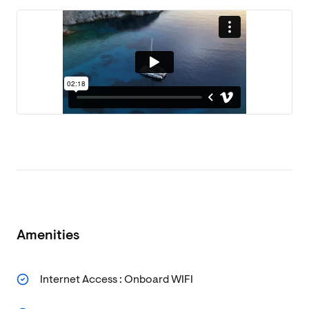
Amenities
Internet Access : Onboard WIFI