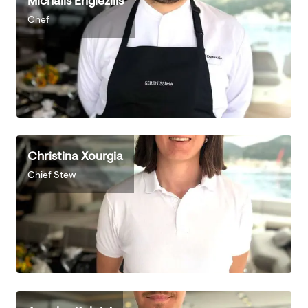
Michalis Englezilis
Chef
Christina Xourgia
Chief Stew