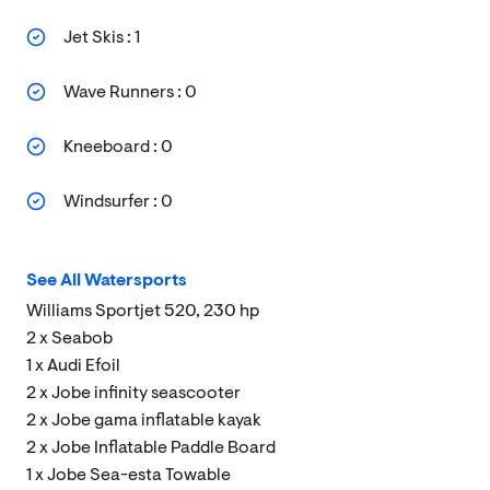
Jet Skis : 1
Wave Runners : 0
Kneeboard : 0
Windsurfer : 0
See All Watersports
Williams Sportjet 520, 230 hp
2 x Seabob
1 x Audi Efoil
2 x Jobe infinity seascooter
2 x Jobe gama inflatable kayak
2 x Jobe Inflatable Paddle Board
1 x Jobe Sea-esta Towable