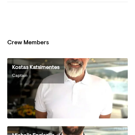
Crew Members
Kostas Katsimentes
Captain