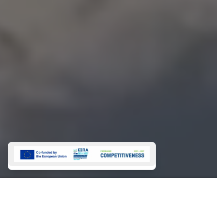
Magazine 2026
About
Magazine 2025
NEWSLETTER
SIGN
UP
This site is protected by reCAPTCHA and the Google
Privacy Policy
and
Terms of Service
apply.
CHARTERS
Bareboat Charters