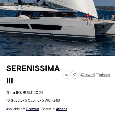
SERENISSIMA
Crewed
Athens
III
Thira 80, BUILT 2024
10
Guests •
5
Cabins •
5
WC •
24
M
Available as:
Crewed
• Based in:
Athens