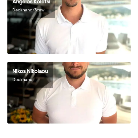
Angelos Koletsi
Deckhand/Stew
Nikos Nikolaou
Deckhand