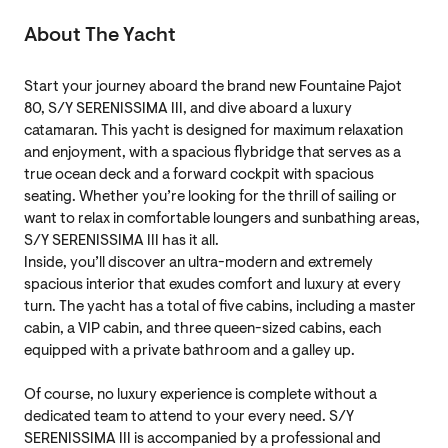
About The Yacht
Start your journey aboard the brand new Fountaine Pajot
80, S/Y SERENISSIMA III, and dive aboard a luxury
catamaran. This yacht is designed for maximum relaxation
and enjoyment, with a spacious flybridge that serves as a
true ocean deck and a forward cockpit with spacious
seating. Whether you’re looking for the thrill of sailing or
want to relax in comfortable loungers and sunbathing areas,
S/Y SERENISSIMA III has it all.
Inside, you’ll discover an ultra-modern and extremely
spacious interior that exudes comfort and luxury at every
turn. The yacht has a total of five cabins, including a master
cabin, a VIP cabin, and three queen-sized cabins, each
equipped with a private bathroom and a galley up.
Of course, no luxury experience is complete without a
dedicated team to attend to your every need. S/Y
SERENISSIMA III is accompanied by a professional and