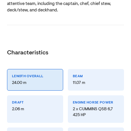
attentive team, including the captain, chef, chief stew,
deck/stew, and deckhand.
Characteristics
LENGTH OVERALL
BEAM
24.00 m
11.07 m
DRAFT
ENGINE HORSE POWER
2.06 m
2 x CUMMINS QSB 6,7
425 HP