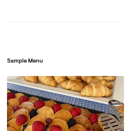
Sample Menu