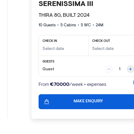
SERENISSIMA III
THIRA 80, BUILT 2024
10 Guests
•
5
Cabins •
5
WC •
24
M
CHECK IN
CHECK OUT
GUESTS
Guest
1
€
70000
From
/week + expenses
MAKE ENQUIRY