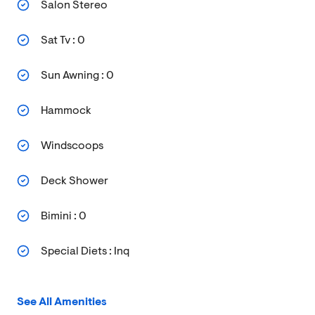
Salon Stereo
Sat Tv : 0
Sun Awning : 0
Hammock
Windscoops
Deck Shower
Bimini : 0
Special Diets : Inq
See All Amenities