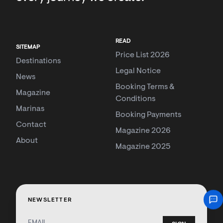
READ
SITEMAP
Price List 2026
Destinations
Legal Notice
News
Booking Terms &
Magazine
Conditions
Marinas
Booking Payments
Contact
Magazine 2026
About
Magazine 2025
NEWSLETTER