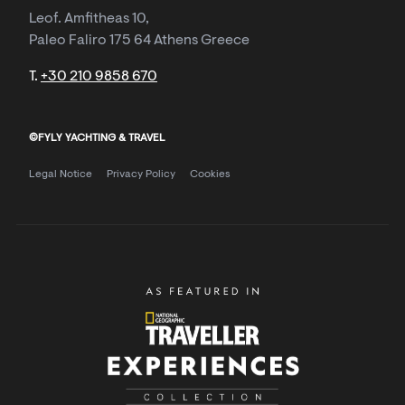
Leof. Amfitheas 10,
Paleo Faliro 175 64 Athens Greece
T.
+30 210 9858 670
©FYLY YACHTING & TRAVEL
Legal Notice
Privacy Policy
Cookies