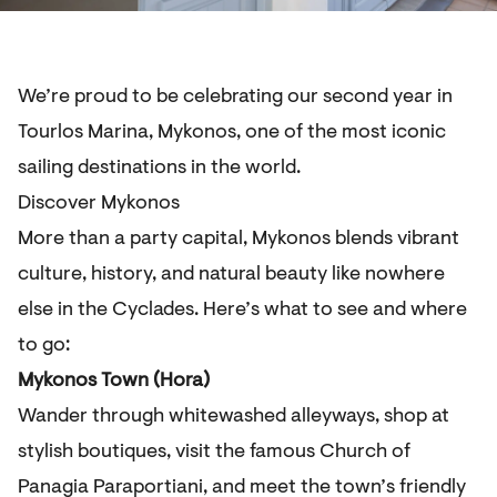
We’re proud to be celebrating our second year in
Tourlos Marina, Mykonos, one of the most iconic
sailing destinations in the world.
Discover Mykonos
More than a party capital, Mykonos blends vibrant
culture, history, and natural beauty like nowhere
else in the Cyclades. Here’s what to see and where
to go:
Mykonos Town (Hora)
Wander through whitewashed alleyways, shop at
stylish boutiques, visit the famous Church of
Panagia Paraportiani, and meet the town’s friendly