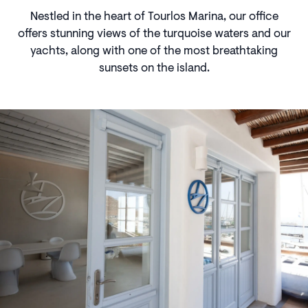
Nestled in the heart of Tourlos Marina, our office
offers stunning views of the turquoise waters and our
yachts, along with one of the most breathtaking
sunsets on the island.