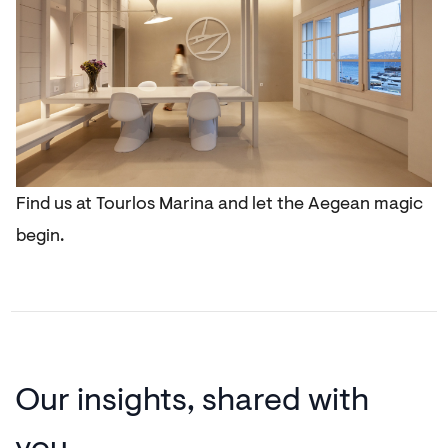
Find us at Tourlos Marina and let the Aegean magic
begin.
Our insights,
shared with
you.