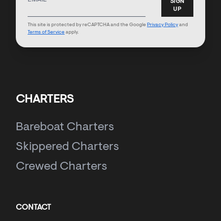
SIGN
UP
This site is protected by reCAPTCHA and the Google
Privacy Policy
and
Terms of Service
apply.
CHARTERS
Bareboat Charters
Skippered Charters
Crewed Charters
CONTACT