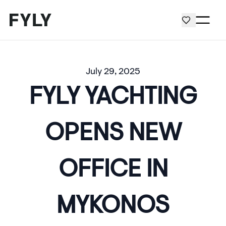
July 29, 2025
FYLY YACHTING
OPENS NEW
OFFICE IN
MYKONOS