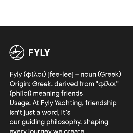
Fyly (φίλοι) [fee-lee] – noun (Greek)
Origin: Greek, derived from "φίλοι"
(phíloi) meaning friends
Usage: At Fyly Yachting, friendship
isn’t just a word, it’s
our guiding philosophy, shaping
every journey we create.