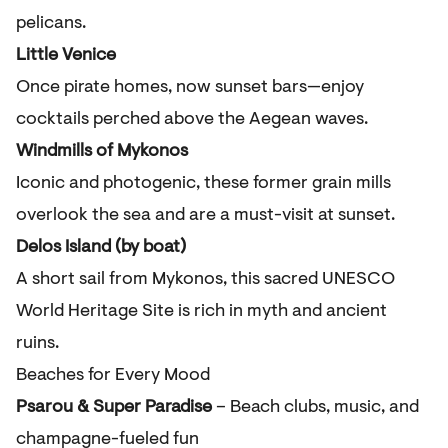
pelicans.
Little Venice
Once pirate homes, now sunset bars—enjoy
cocktails perched above the Aegean waves.
Windmills of Mykonos
Iconic and photogenic, these former grain mills
overlook the sea and are a must-visit at sunset.
Delos Island (by boat)
A short sail from Mykonos, this sacred UNESCO
World Heritage Site is rich in myth and ancient
ruins.
Beaches for Every Mood
Psarou & Super Paradise
– Beach clubs, music, and
champagne-fueled fun