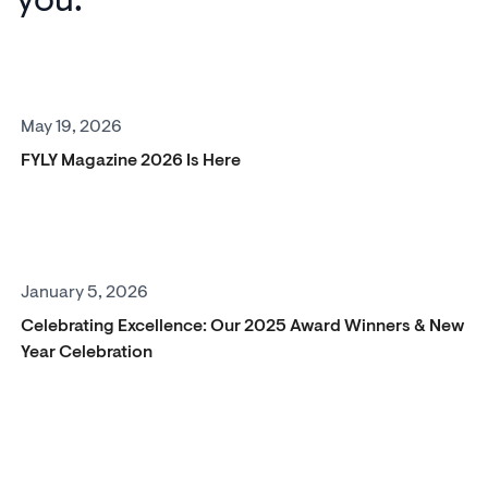
May 19, 2026
FYLY Magazine 2026 Is Here
January 5, 2026
Celebrating Excellence: Our 2025 Award Winners & New
Year Celebration