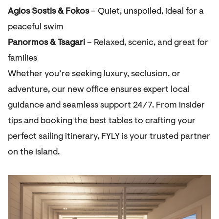
Agios Sostis & Fokos
– Quiet, unspoiled, ideal for a
peaceful swim
Panormos & Tsagari
– Relaxed, scenic, and great for
families
Whether you’re seeking luxury, seclusion, or
adventure, our new office ensures expert local
guidance and seamless support 24/7. From insider
tips and booking the best tables to crafting your
perfect sailing itinerary, FYLY is your trusted partner
on the island.